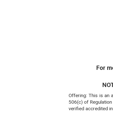
**Pharmacy affiliation
For m
NOT
Offering: This is an
506(c) of Regulation
verified accredited i