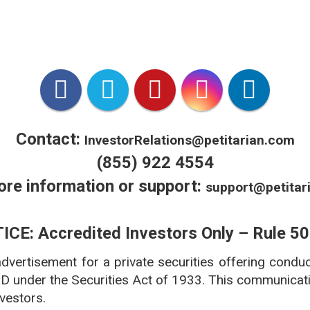
*VetX is VCPR Compliant.
 licensed in all 50 states accredited by National Association
***www.americanpetproducts.org/press_industrytrends.asp
Contact:
InvestorRelations@petitarian.com
(855) 922 4554
ore information or support:
support@petitar
ICE: Accredited Investors Only – Rule 50
 advertisement for a private securities offering condu
 D under the Securities Act of 1933. This communicatio
nvestors.