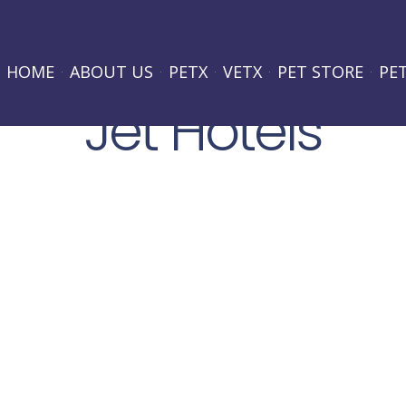
HOME
ABOUT US
PETX
VETX
PET STORE
PE
Jet Hotels
Lorem ipsum dolor sit amet, consectetur adipiscing elit.
hendrerit purus. Suspendisse potenti. Proin quis eros odio
pretium eget, consectetur sit amet leo. Nam at eros quis
PROJECT LOCATION:
New Jersey
PROJECT TYPE: