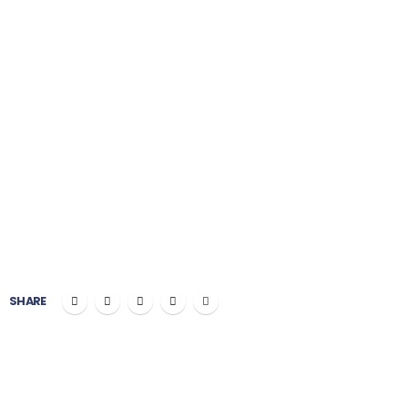
Plumbing
PROJECT COST:
$100,000
CLIENT:
Okler Themes
SHARE