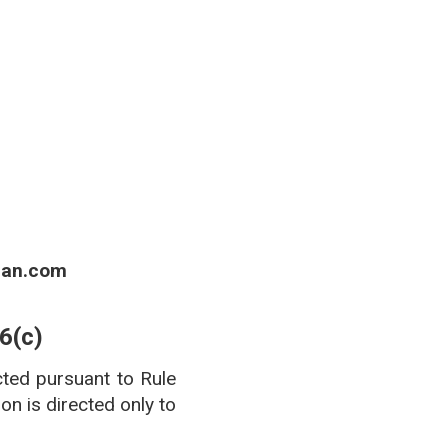
 of Boards of Pharmacy.
ian.com
6(c)
cted pursuant to Rule
n is directed only to