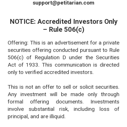
support@petitarian.com
NOTICE: Accredited Investors Only
– Rule 506(c)
Offering: This is an advertisement for a private
securities offering conducted pursuant to Rule
506(c) of Regulation D under the Securities
Act of 1933. This communication is directed
only to verified accredited investors.
This is not an offer to sell or solicit securities.
Any investment will be made only through
formal offering documents. Investments
involve substantial risk, including loss of
principal, and are illiquid.