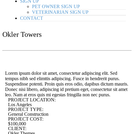
SIGN UP
PET OWNER SIGN UP
VETERINARIAN SIGN UP
CONTACT
Okler Towers
Lorem ipsum dolor sit amet, consectetur adipiscing elit. Sed
tempus nibh sed elimttis adipiscing. Fusce in hendrerit purus.
Suspendisse potenti. Proin quis eros odio, dapibus dictum mauris.
Donec nisi libero, adipiscing id pretium eget, consectetur sit amet
leo. Nam at eros quis mi egestas fringilla non nec purus.
PROJECT LOCATION:
Los Angeles
PROJECT TYPE:
General Construction
PROJECT COST:
$100,000
CLIENT:
Okler Themes