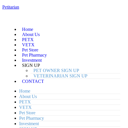
Petitarian
Home
About Us
PETX
VETX
Pet Store
Pet Pharmacy
Investment
SIGN UP
PET OWNER SIGN UP
VETERINARIAN SIGN UP
CONTACT
Home
About Us
PETX
VETX
Pet Store
Pet Pharmacy
Investment