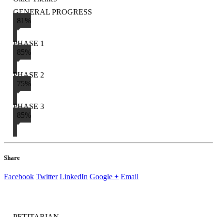
GENERAL PROGRESS
81%
PHASE 1
85%
PHASE 2
75%
PHASE 3
85%
Share
Facebook
Twitter
LinkedIn
Google +
Email
PETITARIAN