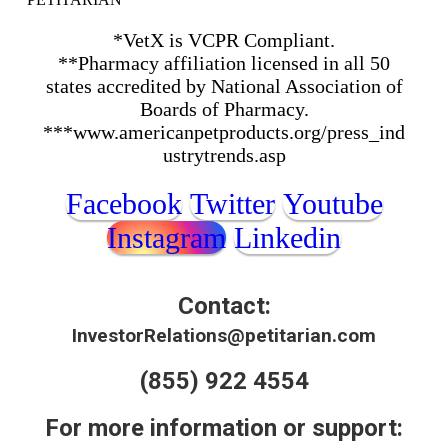
*VetX is VCPR Compliant.
**Pharmacy affiliation licensed in all 50
states accredited by National Association of
Boards of Pharmacy.
***www.americanpetproducts.org/press_ind
ustrytrends.asp
Facebook
Twitter
Youtube
Instagram
Linkedin
Contact:
InvestorRelations@petitarian.com
(855) 922 4554
For more information or support: