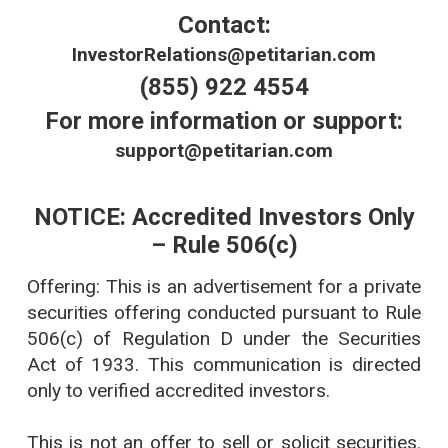
Contact:
InvestorRelations@petitarian.com
(855) 922 4554
For more information or support:
support@petitarian.com
NOTICE: Accredited Investors Only
– Rule 506(c)
Offering: This is an advertisement for a private
securities offering conducted pursuant to Rule
506(c) of Regulation D under the Securities
Act of 1933. This communication is directed
only to verified accredited investors.
This is not an offer to sell or solicit securities.