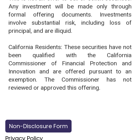
Any investment will be made only through
formal offering documents. Investments
involve substantial risk, including loss of
principal, and are illiquid.
California Residents: These securities have not
been qualified with the California
Commissioner of Financial Protection and
Innovation and are offered pursuant to an
exemption. The Commissioner has not
reviewed or approved this offering.
Copyright © 2026 Petitarian LLC
All Rights Reserved.
Non-Disclosure Form
Privacy Policy