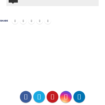
SHARE
PETITARIAN
*VetX is VCPR Compliant.
**Pharmacy affiliation licensed in all
50 states accredited by National
Association of Boards of Pharmacy.
***www.americanpetproducts.org/
press_industrytrends.asp