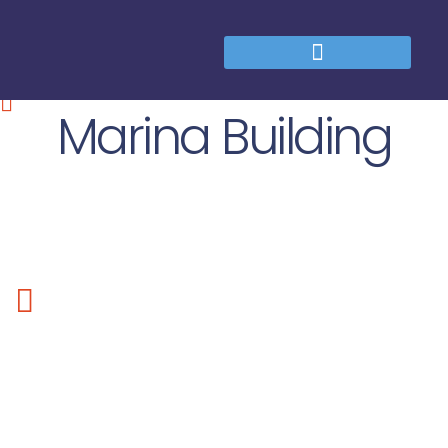
Marina Building
Lorem ipsum dolor sit amet, consectetur adipiscing elit. Sed
tempus nibh sed elimttis adipiscing. Fusce in hendrerit purus.
Suspendisse potenti. Proin quis eros odio, dapibus dictum
mauris. Donec nisi libero, adipiscing id pretium eget,
consectetur sit amet leo. Nam at eros quis mi egestas fringilla
non nec purus.