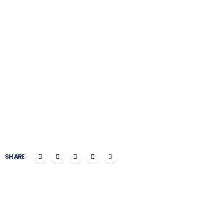
Painting
PROJECT COST:
$100,000
CLIENT:
Okler Themes
SHARE