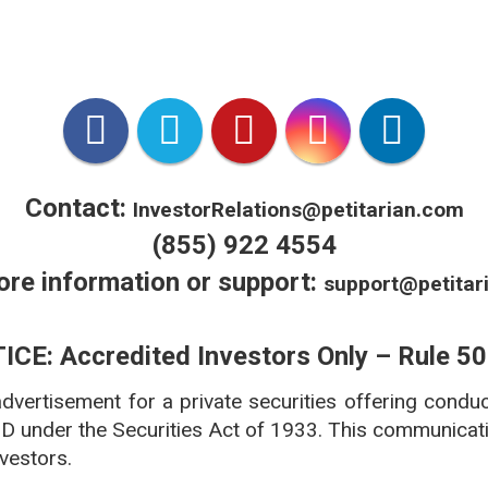
*VetX is VCPR Compliant.
 licensed in all 50 states accredited by National Association
***www.americanpetproducts.org/press_industrytrends.asp
Contact:
InvestorRelations@petitarian.com
(855) 922 4554
ore information or support:
support@petitar
ICE: Accredited Investors Only – Rule 50
 advertisement for a private securities offering condu
 D under the Securities Act of 1933. This communicatio
nvestors.