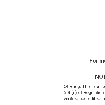
**Pharmacy affiliation
For m
NOT
Offering: This is an
506(c) of Regulation
verified accredited i