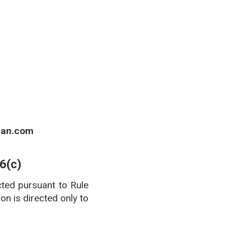
 of Boards of Pharmacy.
ian.com
6(c)
cted pursuant to Rule
n is directed only to