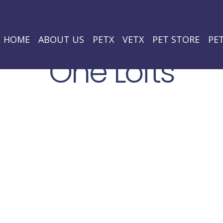
HOME
ABOUT US
PETX
VETX
PET STORE
PE
One Lofts
Lorem ipsum dolor sit amet, consectetur adipiscing elit.
hendrerit purus. Suspendisse potenti. Proin quis eros odio
pretium eget, consectetur sit amet leo. Nam at eros quis
PROJECT LOCATION:
Miami
PROJECT TYPE: