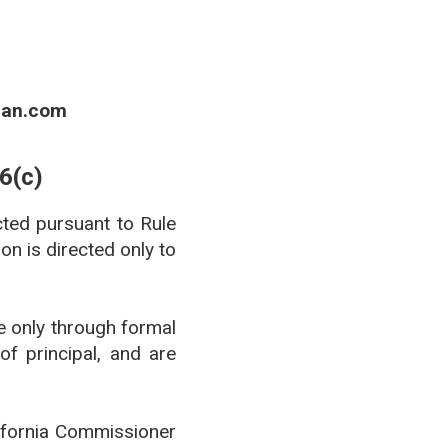
ian.com
6(c)
cted pursuant to Rule
n is directed only to
de only through formal
of principal, and are
lifornia Commissioner