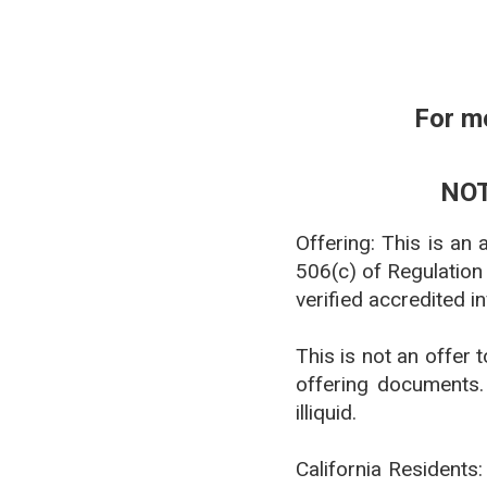
For m
NOT
Offering: This is an
506(c) of Regulation
verified accredited i
This is not an offer 
offering documents. 
illiquid.
California Residents