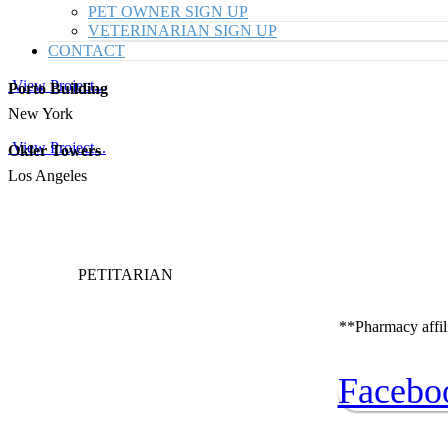
PET OWNER SIGN UP
VETERINARIAN SIGN UP
CONTACT
View Project...
Porto Building
New York
View Project...
Okler Towers
Los Angeles
PETITARIAN
**Pharmacy affili
Facebo