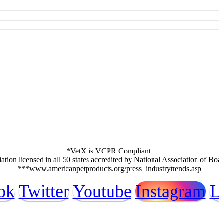
*VetX is VCPR Compliant.
ation licensed in all 50 states accredited by National Association of B
***www.americanpetproducts.org/press_industrytrends.asp
ok
Twitter
Youtube
Instagram
L