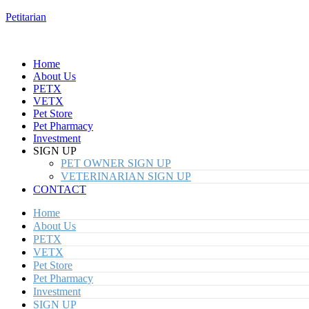
Petitarian
Home
About Us
PETX
VETX
Pet Store
Pet Pharmacy
Investment
SIGN UP
PET OWNER SIGN UP
VETERINARIAN SIGN UP
CONTACT
Home
About Us
PETX
VETX
Pet Store
Pet Pharmacy
Investment
SIGN UP