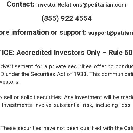
Contact:
InvestorRelations@petitarian.com
(855) 922 4554
ore information or support:
support@petitar
ICE: Accredited Investors Only – Rule 50
 advertisement for a private securities offering condu
 D under the Securities Act of 1933. This communicatio
nvestors.
to sell or solicit securities. Any investment will be ma
Investments involve substantial risk, including loss 
: These securities have not been qualified with the Ca