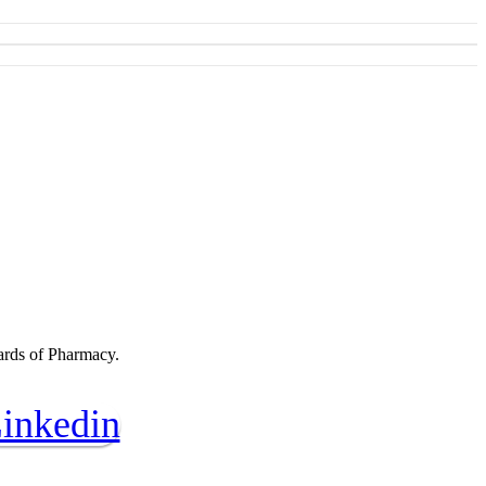
oards of Pharmacy.
inkedin